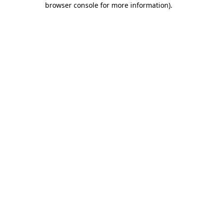
browser console for more information)
.