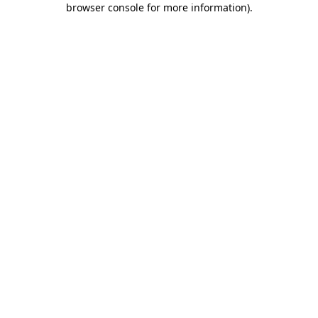
browser console for more information)
.