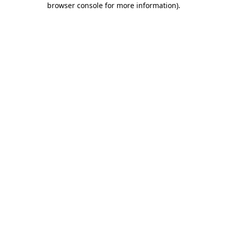
browser console for more information)
.