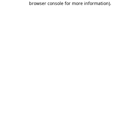
browser console for more information)
.