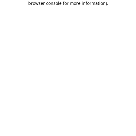
browser console for more information)
.