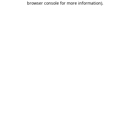
browser console for more information)
.