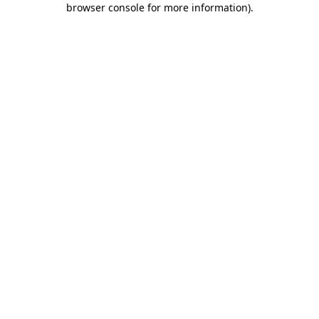
browser console for more information)
.