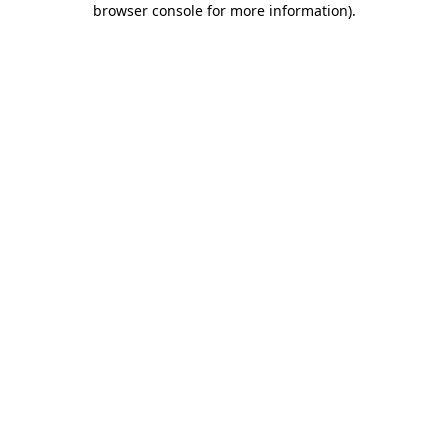
browser console for more information)
.