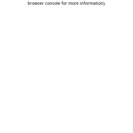
browser console for more information)
.