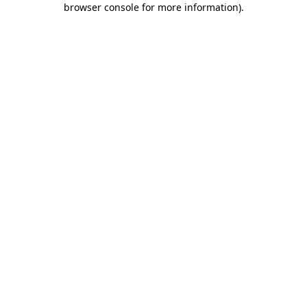
browser console for more information)
.