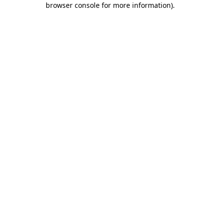
browser console for more information)
.