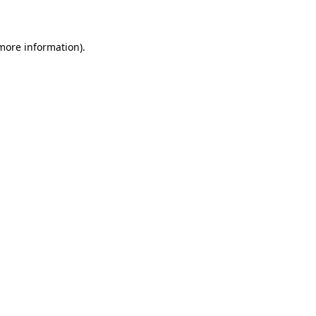
 more information)
.