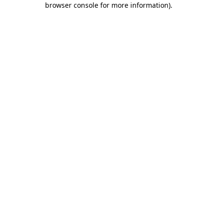
browser console for more information)
.