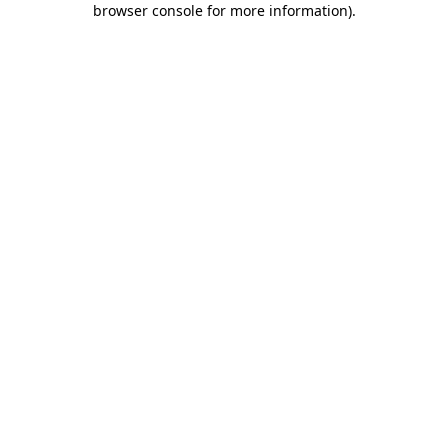
browser console for more information)
.